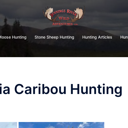
Moose Hunting
Stone Sheep Hunting
Hunting Articles
Hun
ia Caribou Hunting