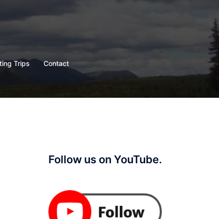
ting Trips
Contact
Follow us on YouTube.