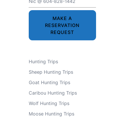
Nic @ 604-828-1442
MAKE A
RESERVATION
REQUEST
Hunting Trips
Sheep Hunting Trips
Goat Hunting Trips
Caribou Hunting Trips
Wolf Hunting Trips
Moose Hunting Trips