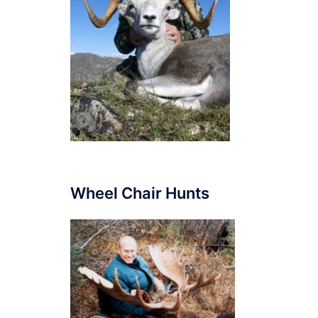
Wheel Chair Hunts