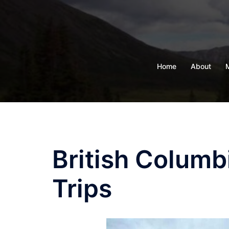
Skip
to
content
Home
About
British Columb
Trips