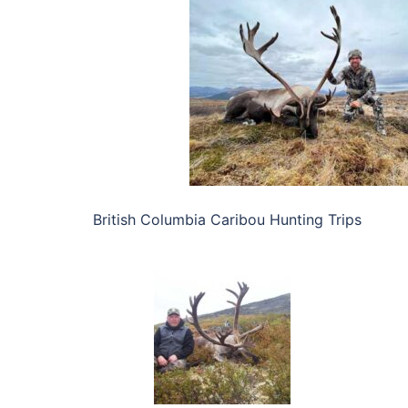
British Columbia Caribou Hunting Trips