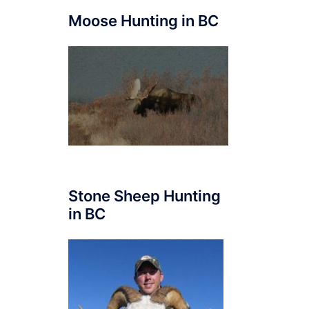
Moose Hunting in BC
Stone Sheep Hunting
in BC