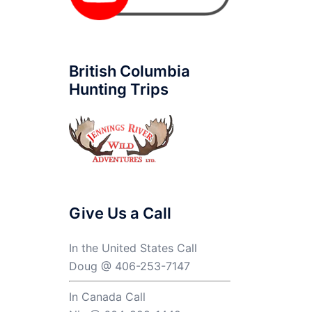
British Columbia
Hunting Trips
Give Us a Call
In the United States Call
Doug @ 406-253-7147
In Canada Call