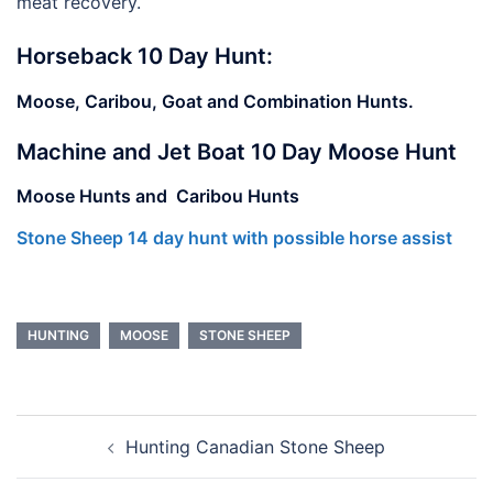
meat recovery.
Horseback 10 Day Hunt:
Moose, Caribou, Goat and Combination Hunts.
Machine and Jet Boat 10 Day Moose Hunt
Moose Hunts and Caribou Hunts
Stone Sheep 14 day hunt with possible horse assist
HUNTING
MOOSE
STONE SHEEP
Post
Hunting Canadian Stone Sheep
navigation