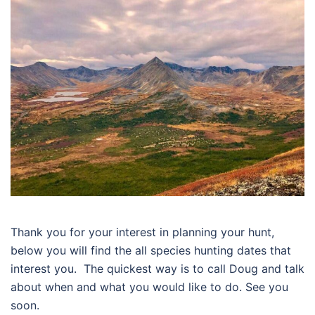
Thank you for your interest in planning your hunt,
below you will find the all species hunting dates that
interest you. The quickest way is to call Doug and talk
about when and what you would like to do. See you
soon.