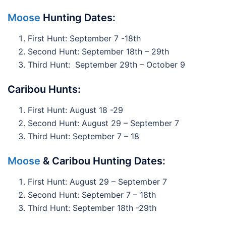
Moose
Hunting Dates:
First Hunt: September 7 -18th
Second Hunt: September 18th – 29th
Third Hunt: September 29th – October 9
Caribou Hunts:
First Hunt: August 18 -29
Second Hunt: August 29 – September 7
Third Hunt: September 7 – 18
Moose
& Caribou Hunting Dates:
First Hunt: August 29 – September 7
Second Hunt: September 7 – 18th
Third Hunt: September 18th -29th