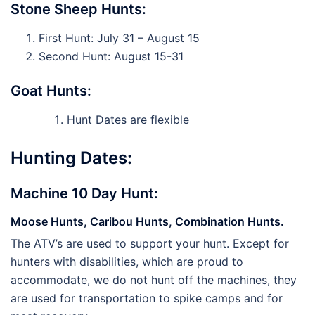
Stone Sheep Hunts:
First Hunt: July 31 – August 15
Second Hunt: August 15-31
Goat Hunts:
Hunt Dates are flexible
Hunting Dates:
Machine 10 Day Hunt:
Moose Hunts, Caribou Hunts, Combination Hunts.
The ATV’s are used to support your hunt. Except for
hunters with disabilities, which are proud to
accommodate, we do not hunt off the machines, they
are used for transportation to spike camps and for