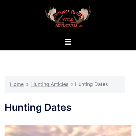
Skip
to
content
Toggle
menu
Home
»
Hunting Articles
»
Hunting Dates
Hunting Dates