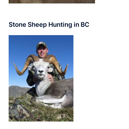
Stone Sheep Hunting in BC