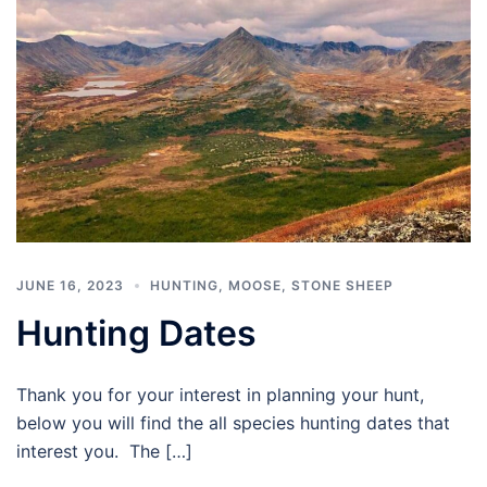
JUNE 16, 2023
HUNTING
,
MOOSE
,
STONE SHEEP
Hunting Dates
Thank you for your interest in planning your hunt,
below you will find the all species hunting dates that
interest you. The […]