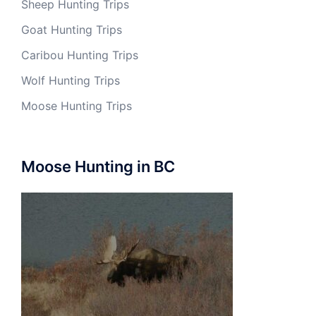
Sheep Hunting Trips
Goat Hunting Trips
Caribou Hunting Trips
Wolf Hunting Trips
Moose Hunting Trips
Moose Hunting in BC