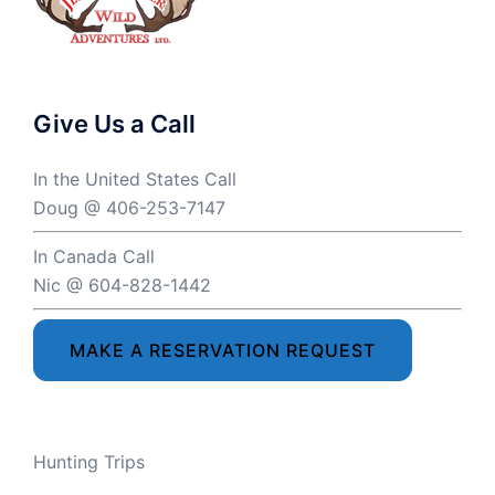
Give Us a Call
In the United States Call
Doug @ 406-253-7147
In Canada Call
Nic @ 604-828-1442
MAKE A RESERVATION REQUEST
Hunting Trips