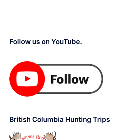
Follow us on YouTube.
British Columbia Hunting Trips