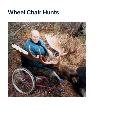
Wheel Chair Hunts