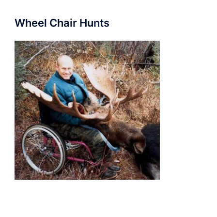
Wheel Chair Hunts