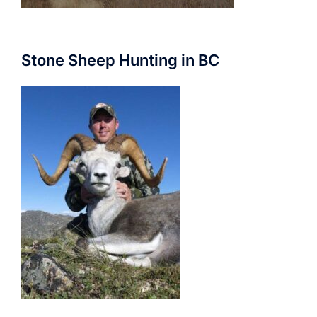
Stone Sheep Hunting in BC