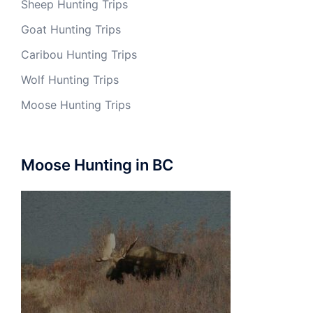
Sheep Hunting Trips
Goat Hunting Trips
Caribou Hunting Trips
Wolf Hunting Trips
Moose Hunting Trips
Moose Hunting in BC