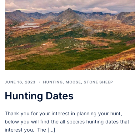
JUNE 16, 2023
HUNTING
,
MOOSE
,
STONE SHEEP
Hunting Dates
Thank you for your interest in planning your hunt,
below you will find the all species hunting dates that
interest you. The […]