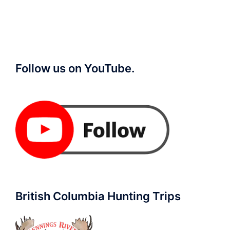
Follow us on YouTube.
British Columbia Hunting Trips