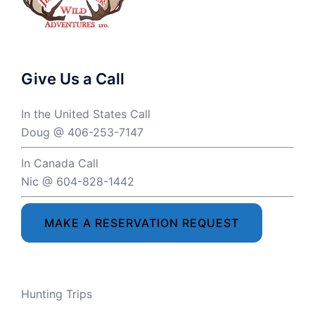
Give Us a Call
In the United States Call
Doug @ 406-253-7147
In Canada Call
Nic @ 604-828-1442
MAKE A RESERVATION REQUEST
Hunting Trips